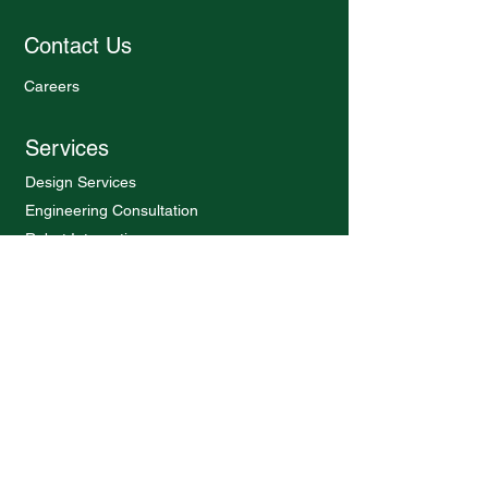
Contact Us
Careers
Services
Design Services
Engineering Consultation
Robot Integration
Software Services
Products
Latch Tester
Burst Tester
Endurance Test Bench
Charger Pin Loader
Pneumatic Conveyor
Walking beam