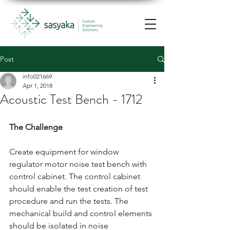
Post
info021669
Apr 1, 2018
Acoustic Test Bench - 1712
The Challenge
Create equipment for window 
regulator motor noise test bench with 
control cabinet. The control cabinet 
should enable the test creation of test 
procedure and run the tests. The 
mechanical build and control elements 
should be isolated in noise 