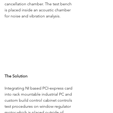
cancellation chamber. The test bench 
is placed inside an acoustic chamber 
for noise and vibration analysis. 
The Solution 
Integrating NI based PCI-express card 
into rack mountable industrial PC and 
custom build control cabinet controls 
test procedures on window regulator 
motor which is placed outside of 