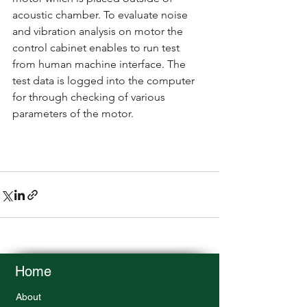
acoustic chamber. To evaluate noise 
and vibration analysis on motor the 
control cabinet enables to run test 
from human machine interface. The 
test data is logged into the computer 
for through checking of various 
parameters of the motor. 
Home
About