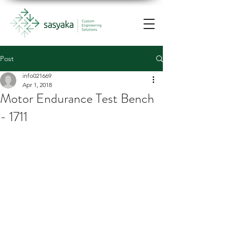
Post
info021669
Apr 1, 2018
Motor Endurance Test Bench
- 1711