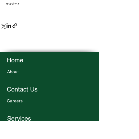
motor. 
Home
About
Contact Us
Careers
Services
Design Services
Engineering Consultation