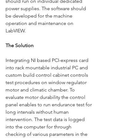
should run on individual dedicated 
power supplies. The software should 
be developed for the machine 
operation and maintenance on 
LabVIEW.  
The Solution 
Integrating NI based PCI-express card 
into rack mountable industrial PC and 
custom build control cabinet controls 
test procedures on window regulator 
motor and climatic chamber. To 
evaluate motor durability the control 
panel enables to run endurance test for 
long intervals without human 
intervention. The test data is logged 
into the computer for through 
checking of various parameters in the 