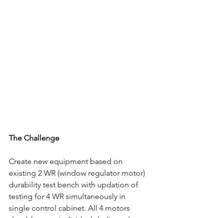
The Challenge
Create new equipment based on 
existing 2 WR (window regulator motor) 
durability test bench with updation of 
testing for 4 WR simultaneously in 
single control cabinet. All 4 motors 